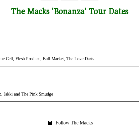
The Macks 'Bonanza' Tour Dates
ll, Flesh Produce, Bull Market, The Love Darts
 Jakki and The Pink Smudge
Follow The Macks