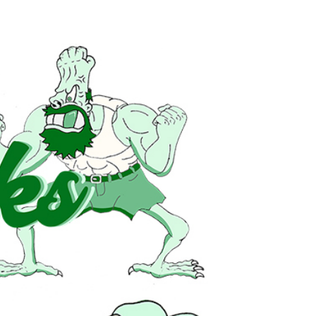
HOME
MUSIC
EPK