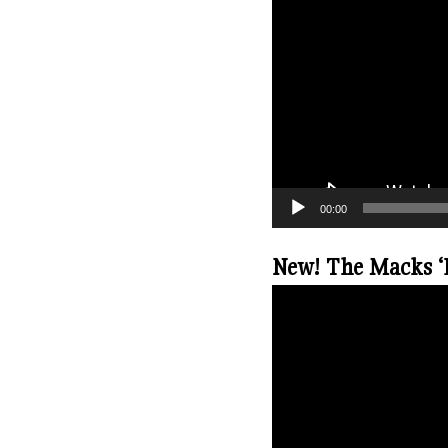
00:00
New! The Macks ‘B
V
i
d
e
o
P
l
a