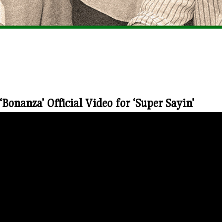
onanza’ Official Video for ‘Super Sayin’