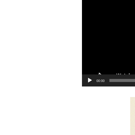
y
e
r
00:00