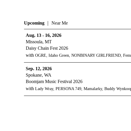
|
Upcoming
Near Me
Aug. 13 - 16, 2026
Missoula, MT
Daisy Chain Fest 2026
with
OGRE, Idaho Green, NONBINARY GIRLFRIEND, Femme Ce
Sep. 12, 2026
Spokane, WA
Boomjam Music Festival 2026
with
Lady Wray, PERSONA 749, Mamalarky, Buddy Wynkoop,