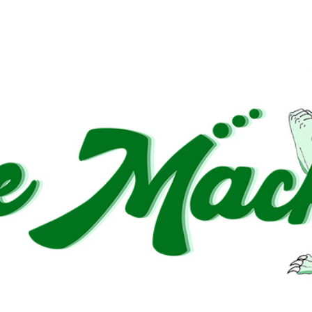
dden increase in wealth or good fortune”