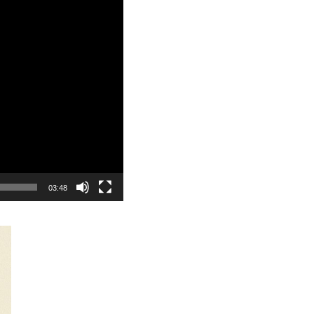
03:48