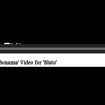
onanza’ Video for ‘Bluto’