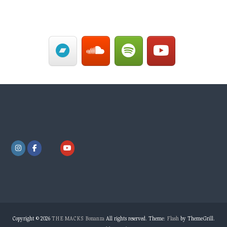
Copyright © 2026
THE MACKS Bonanza
All rights reserved. Theme:
Flash
by ThemeGrill.