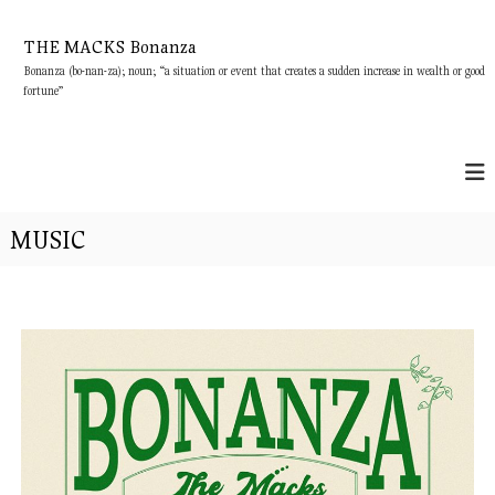
S
k
THE MACKS Bonanza
i
Bonanza (bo-nan-za); noun; “a situation or event that creates a sudden increase in wealth or good
p
fortune”
t
o
c
o
n
t
MUSIC
e
n
t