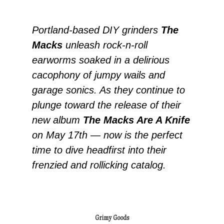
Portland-based DIY grinders
The
Macks
unleash rock-n-roll
earworms soaked in a delirious
cacophony of jumpy wails and
garage sonics. As they continue to
plunge toward the release of their
new album
The Macks Are A Knife
on May 17th — now is the perfect
time to dive headfirst into their
frenzied and rollicking catalog.
Grimy Goods