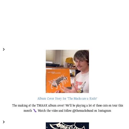
Album Cover Story for ‘The Macks are a Knife’
The making of the TMAAK album cover! We’ll be playing a lot of these cuts on tour this
month
Watch the video and follow @themacksband on Instagram