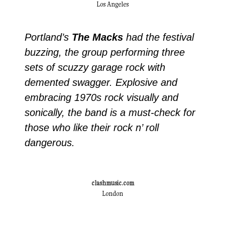
Los Angeles
Portland’s
The Macks
had the festival
buzzing, the group performing three
sets of scuzzy garage rock with
demented swagger. Explosive and
embracing 1970s rock visually and
sonically, the band is a must-check for
those who like their rock n’ roll
dangerous.
clashmusic.com
London