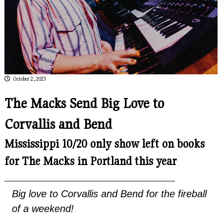
October 2, 2023
The Macks Send Big Love to
Corvallis and Bend
Mississippi 10/20 only show left on books
for The Macks in Portland this year
Big love to Corvallis and Bend for the fireball
of a weekend!
.