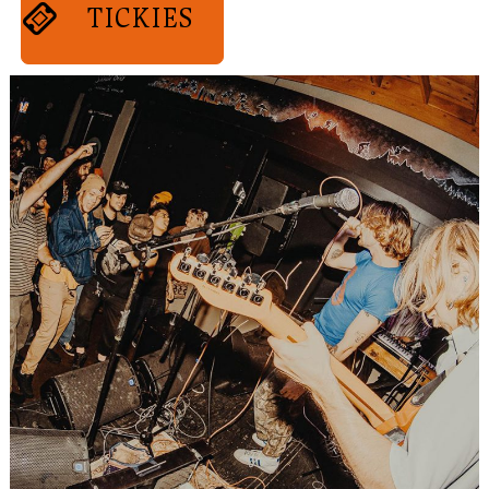
TICKIES