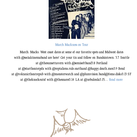
March Mackness on Tour
March. Macks. West coast dates at some of our favorite spots and Midwest dates
with @socialcinemaband are here! Get your tix and follow on Bandsintown. 3.7 Seattle
at @thesunsettavern with @semisoftband3.8 Portland
at @startheaterpdx with @reptaliens.rule.earthand @happy.death.men3.9 Bend
at @volcanictheatrepub with @monsterwatch and @plumvision.band@fomo.disko3.13 SF
:
at @theknockoutsf with @thesnares3.14 LA at @zebulonla3.15…
Read more
M
a
r
c
h
M
a
c
k
n