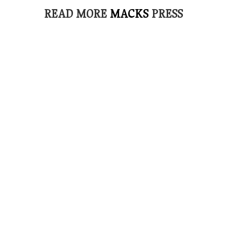
READ MORE
MACKS
PRESS