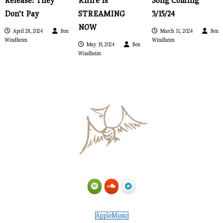
Release: They
Knife is
Song Coming
i
Don’t Pay
STREAMING
3/15/24
NOW
April 28, 2024
Ben
March 11, 2024
Ben
g
Windheim
Windheim
May 19, 2024
Ben
Windheim
a
t
i
o
n
AppleMusic