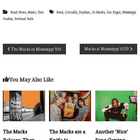
,
,
,
,
,
,
,
Band News
Music
Tour
Bend
Corvallis
Dajiban
Go Macks
Ian Enger
Mississippi
,
Studios
Portland Rock
P
Macks at Mississippi 10/20
The Macks in Mississippi 9/16
o
s
You May Also Like
t
n
a
The Macks
The Macks are a
Another ‘Nice’
v