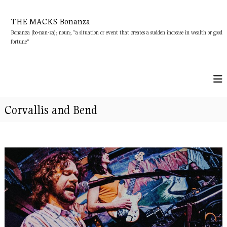
S
k
THE MACKS Bonanza
i
Bonanza (bo-nan-za); noun; “a situation or event that creates a sudden increase in wealth or good
p
fortune”
t
o
c
o
n
t
Corvallis and Bend
e
n
t