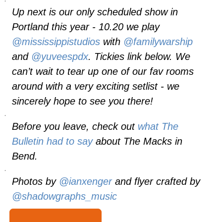
Up next is our only scheduled show in
Portland this year - 10.20 we play
@mississippistudios
with
@familywarship
and
@yuveespdx
. Tickies link below. We
can’t wait to tear up one of our fav rooms
around with a very exciting setlist - we
sincerely hope to see you there!
.
Before you leave, check out
what
The
Bulletin
had to say
about The Macks in
Bend.
.
Photos by
@ianxenger
and flyer crafted by
@shadowgraphs_music